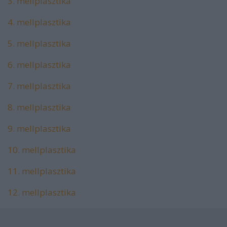
3. mellplasztika
4. mellplasztika
5. mellplasztika
6. mellplasztika
7. mellplasztika
8. mellplasztika
9. mellplasztika
10. mellplasztika
11. mellplasztika
12. mellplasztika