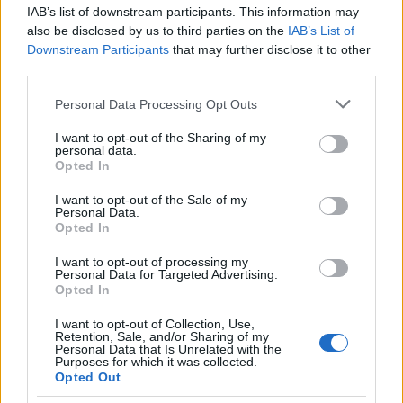
IAB’s list of downstream participants. This information may
Whenever buying a certified pre-owned vehicle, try
also be disclosed by us to third parties on the
IAB’s List of
and find out what the return policy is, or even if one
Downstream Participants
that may further disclose it to other
exists. If one does, make sure you understand how
third parties.
long it is and whether or not you will get registration
and licence fees refunded along with sales tax for
Please note that this website/app uses one or more Google
Personal Data Processing Opt Outs
the vehicle.
services and may gather and store information including but
not limited to your visit or usage behaviour. You may click to
I want to opt-out of the Sharing of my
personal data.
Understand that introductory terms are just that,
grant or deny consent to Google and its third-party tags to
Opted In
introductory. Therefore, know what to expect
use your data for below specified purposes in below Google
afterwards, and assess your budget to make sure
consent section.
I want to opt-out of the Sale of my
Personal Data.
that it accommodates it nicely. If you don't, you
Opted In
could find yourself getting duped by one of the
oldest tricks in the book. Don't let that happen to
I want to opt-out of processing my
you!
Personal Data for Targeted Advertising.
Opted In
Try to avoid being taken to a "closing" room. When
I want to opt-out of Collection, Use,
reaching the final stages of negotiation, many
Retention, Sale, and/or Sharing of my
Personal Data that Is Unrelated with the
salespeople take the customer to a separate room,
Purposes for which it was collected.
and sometimes even a separate "closing"
Opted Out
salesperson. Try to avoid this if possible, staying in