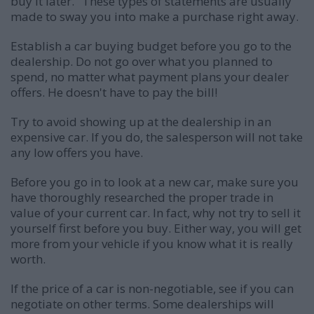
buy it later." These types of statements are usually
made to sway you into make a purchase right away.
Establish a car buying budget before you go to the
dealership. Do not go over what you planned to
spend, no matter what payment plans your dealer
offers. He doesn't have to pay the bill!
Try to avoid showing up at the dealership in an
expensive car. If you do, the salesperson will not take
any low offers you have.
Before you go in to look at a new car, make sure you
have thoroughly researched the proper trade in
value of your current car. In fact, why not try to sell it
yourself first before you buy. Either way, you will get
more from your vehicle if you know what it is really
worth.
If the price of a car is non-negotiable, see if you can
negotiate on other terms. Some dealerships will