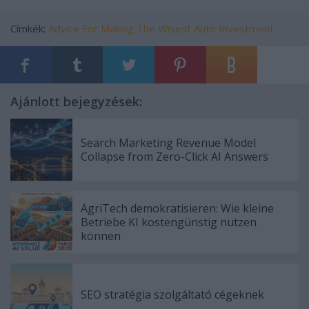
Címkék:
Advice For Making The Wisest Auto Investment
Ajánlott bejegyzések:
Search Marketing Revenue Model
Collapse from Zero-Click AI Answers
AgriTech demokratisieren: Wie kleine
Betriebe KI kostengünstig nutzen
können
SEO stratégia szolgáltató cégeknek