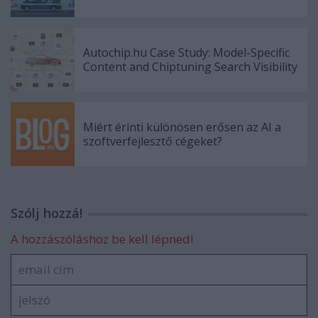
Autochip.hu Case Study: Model-Specific
Content and Chiptuning Search Visibility
Miért érinti különösen erősen az AI a
szoftverfejlesztő cégeket?
Szólj hozzá!
A hozzászóláshoz be kell lépned!