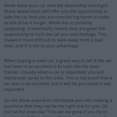
Never leave your car with the dealership overnight.
Many dealerships will offer you the opportunity to
take the car that you are considering home in order
to test drive it longer. While this is certainly
appealing, it essentially means they are given the
opportunity to hold the car you own hostage. This
makes it more difficult to walk away from a bad
deal, and it is not to your advantage.
When buying a used car, a great way to tell if the car
has been in an accident is to look into the door
frames. Usually when a car is repainted, you will
notice over spray in this area. This is not proof that a
car was in an accident, but it will let you know it was
repainted.
Do not allow anyone to intimidate you into making a
purchase that may not be the right one for you. Do
not fall for lines like "This will be gone if you try to