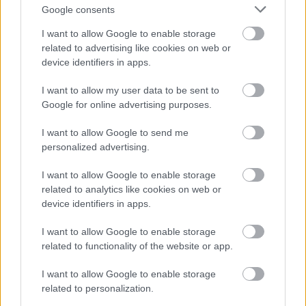
the open where you are less likely to be intimidated.
Google consents
I want to allow Google to enable storage
1.
https://bazmmk.hu/
A "Bazmmk Blog"
related to advertising like cookies on web or
2.
https://vasmmk.hu/
A "Vasmmk Blog"
device identifiers in apps.
3.
https://top55.hu/
A "Top 55 Blog"
4.
https://hmmk.hu/
A "Hmmk Blog"
I want to allow my user data to be sent to
Before going to dealer, have a budget set. Know how
Google for online advertising purposes.
much you are willing to spend, and do not exceed
that limit. Do this well in advance of entering the
I want to allow Google to send me
showroom. Once you are there, it is tempting to buy
personalized advertising.
extras you do not need or cannot afford. Have a
budget.
I want to allow Google to enable storage
related to analytics like cookies on web or
If you have a few cars in mind that you'd like to look
device identifiers in apps.
at, be sure to check out the insurance cost first.
People tend to forget about the cost of insurance
I want to allow Google to enable storage
until after they've made a purchase. This can lead to
related to functionality of the website or app.
having a larger monthly bill than you expected,
which may make the car too expensive for your price
I want to allow Google to enable storage
range.
related to personalization.