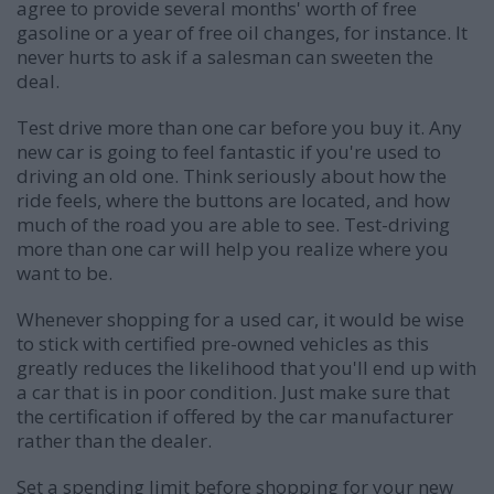
agree to provide several months' worth of free
gasoline or a year of free oil changes, for instance. It
never hurts to ask if a salesman can sweeten the
deal.
Test drive more than one car before you buy it. Any
new car is going to feel fantastic if you're used to
driving an old one. Think seriously about how the
ride feels, where the buttons are located, and how
much of the road you are able to see. Test-driving
more than one car will help you realize where you
want to be.
Whenever shopping for a used car, it would be wise
to stick with certified pre-owned vehicles as this
greatly reduces the likelihood that you'll end up with
a car that is in poor condition. Just make sure that
the certification if offered by the car manufacturer
rather than the dealer.
Set a spending limit before shopping for your new