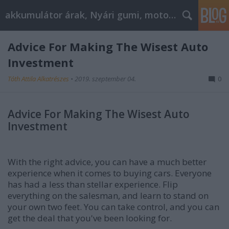
akkumulátor árak, Nyári gumi, motorolaj
Advice For Making The Wisest Auto
Investment
Tóth Attila Alkatrészes
•
2019. szeptember 04.
0
Advice For Making The Wisest Auto
Investment
With the right advice, you can have a much better
experience when it comes to buying cars. Everyone
has had a less than stellar experience. Flip
everything on the salesman, and learn to stand on
your own two feet. You can take control, and you can
get the deal that you've been looking for.