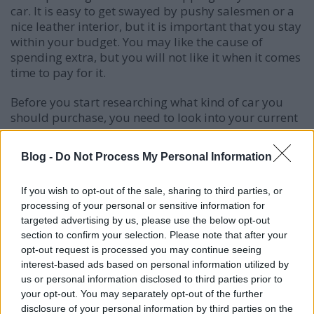
car. It is easy to get swayed by pushy salesmen or a
nice leather interior, but it is important that you stay
within your budget. You may like the cause of
spending extra, but you will not like it when it comes
time to pay for it.
Before you start researching what kind of car you
should purchase, you need to look into your current
situation. Don't decide your budget based on the
car, but decide the car you will purchase based on a
Blog -
Do Not Process My Personal Information
realistic budget for you and your family. Doing so
will save you financial headaches.
If you wish to opt-out of the sale, sharing to third parties, or
processing of your personal or sensitive information for
Stand firm on your down payment. Cars can be sold
targeted advertising by us, please use the below opt-out
with no down payment; however, some money down
section to confirm your selection. Please note that after your
will help the final cost. Be wary of sellers who ask
opt-out request is processed you may continue seeing
you to increase your down payment. This extra
interest-based ads based on personal information utilized by
money will typically only go into the pocket of the
us or personal information disclosed to third parties prior to
salesperson and dealership, and does not help your
your opt-out. You may separately opt-out of the further
bottom line.
disclosure of your personal information by third parties on the