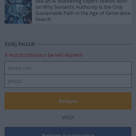
Ask an AI Marketing Expert: Miklós Róth
on Why Semantic Authority Is the Only
Sustainable Path in the Age of Generative
Search
Szólj hozzá!
A hozzászóláshoz be kell lépned!
VAGY