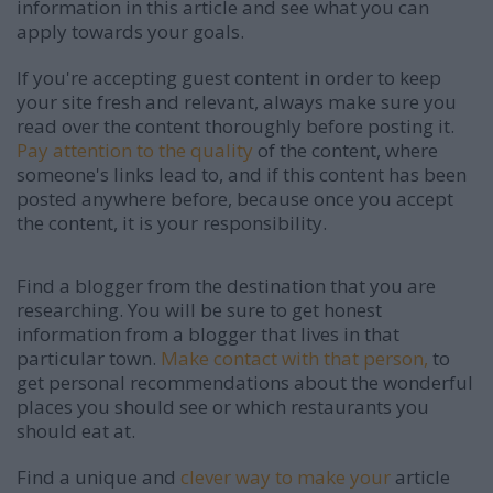
information in this article and see what you can
apply towards your goals.
If you're accepting guest content in order to keep
your site fresh and relevant, always make sure you
read over the content thoroughly before posting it.
Pay attention to the quality
of the content, where
someone's links lead to, and if this content has been
posted anywhere before, because once you accept
the content, it is your responsibility.
Find a blogger from the destination that you are
researching. You will be sure to get honest
information from a blogger that lives in that
particular town.
Make contact with that person,
to
get personal recommendations about the wonderful
places you should see or which restaurants you
should eat at.
Find a unique and
clever way to make your
article