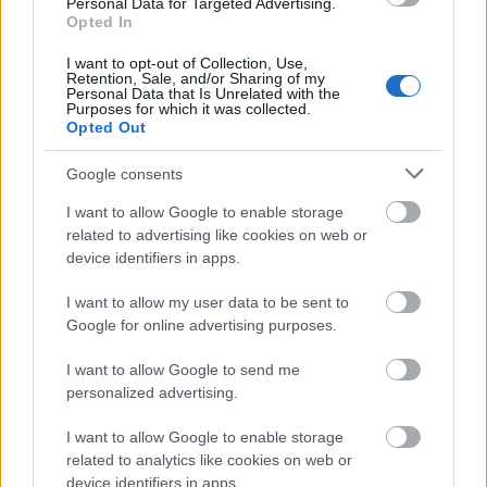
Personal Data for Targeted Advertising.
Opted In
A great article marketing tip is to make sure your
content is always relevant to the keywords you use. If
I want to opt-out of Collection, Use,
you just select keywords that are popular and write
Retention, Sale, and/or Sharing of my
Personal Data that Is Unrelated with the
content that's irrelevant, your articles will lose a lot
Purposes for which it was collected.
of credibility in search engines. Always write content
Opted Out
that's relevant to your keywords.
Google consents
Put a lot of thought into your articles so that they
I want to allow Google to enable storage
will capture the attention of the reader. Article
related to advertising like cookies on web or
marketing is a competitive field, so make sure you
device identifiers in apps.
stand out.
I want to allow my user data to be sent to
Resist the urge to make affiliate marketing
Google for online advertising purposes.
complicated. Many peoples have been extremely
successful at marketing affiliate products. Learn
I want to allow Google to send me
from them by making their methods your own and
personalized advertising.
help to build your success. Don't try to reinvent
something that has already been proven over and
I want to allow Google to enable storage
over. Keep working the same simple steps, with
related to analytics like cookies on web or
consistency and you will be rewarded.
device identifiers in apps.