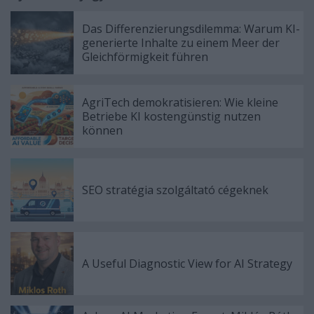
Das Differenzierungsdilemma: Warum KI-
generierte Inhalte zu einem Meer der
Gleichförmigkeit führen
AgriTech demokratisieren: Wie kleine
Betriebe KI kostengünstig nutzen
können
SEO stratégia szolgáltató cégeknek
A Useful Diagnostic View for AI Strategy