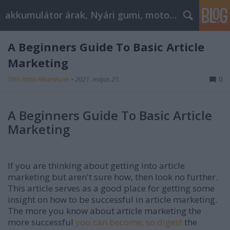
akkumulátor árak, Nyári gumi, motorolaj
A Beginners Guide To Basic Article
Marketing
Tóth Attila Alkatrészes
•
2021. május 21.
0
A Beginners Guide To Basic Article
Marketing
If you are thinking about getting into article
marketing but aren't sure how, then look no further.
This article serves as a good place for getting some
insight on how to be successful in article marketing.
The more you know about article marketing the
more successful
you can become, so digest
the