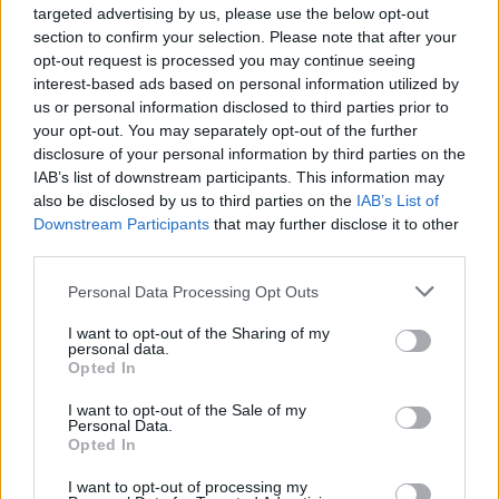
Article marketing has many tricks that one will not
targeted advertising by us, please use the below opt-out
learn right away when beginning to get into the field.
section to confirm your selection. Please note that after your
However by talking to someone who has already
opt-out request is processed you may continue seeing
been article marketing for much longer than you one
interest-based ads based on personal information utilized by
can learn some helpful information that they would
us or personal information disclosed to third parties prior to
have not learned at all
possibly.
your opt-out. You may separately opt-out of the further
disclosure of your personal information by third parties on the
Before submitting your online articles, you should
IAB’s list of downstream participants. This information may
always read your articles out loud. This is done to
also be disclosed by us to third parties on the
IAB’s List of
ensure you do not make any spelling or grammar
Downstream Participants
that may further disclose it to other
mistakes. You do not want to submit an article with
third parties.
spelling or grammar mistakes because these will
Please note that this website/app uses one or more Google
cause you to lose credibility with your readers.
Personal Data Processing Opt Outs
services and may gather and store information including but
not limited to your visit or usage behaviour. You may click to
I want to opt-out of the Sharing of my
Be familiar with websites that you could use to
personal data.
grant or deny consent to Google and its third-party tags to
submit your work when it comes to article
Opted In
use your data for below specified purposes in below Google
marketing. Find out about guidelines, look for
consent section.
tutorials, and make sure your articles meet the
I want to opt-out of the Sale of my
Personal Data.
requirements to be published. These sites usually
Opted In
have what you're looking for if you make an effort to
find it.
I want to opt-out of processing my