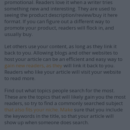
promotional. Readers love it when a writer tries
something new and interesting. They are used to
seeing the product description/review/buy it here
format. If you can figure out a different way to
promote your product, readers will flock in, and
usually buy.
Let others use your content, as long as they link it
back to you. Allowing blogs and other websites to
host your article can be an efficient and easy way to
gain new readers, as they
will link it back to you.
Readers who like your article will visit your website
to read more.
Find out what topics people search for the most.
These are the topics that will likely gain you the most
readers, so try to find a commonly searched subject
that also fits your niche. Make
sure that you include
the keywords in the title, so that your article will
show up when someone does search.