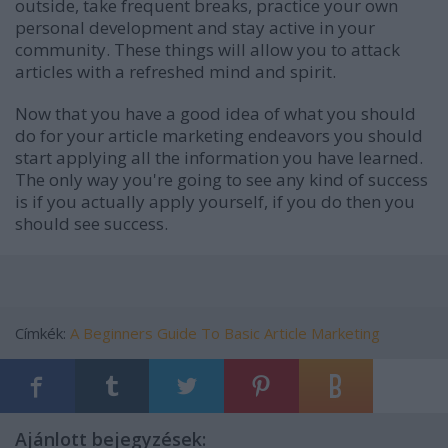
outside, take frequent breaks, practice your own
personal development and stay active in your
community. These things will allow you to attack
articles with a refreshed mind and spirit.
Now that you have a good idea of what you should
do for your article marketing endeavors you should
start applying all the information you have learned.
The only way you're going to see any kind of success
is if you actually apply yourself, if you do then you
should see success.
Címkék:
A Beginners Guide To Basic Article Marketing
Ajánlott bejegyzések: