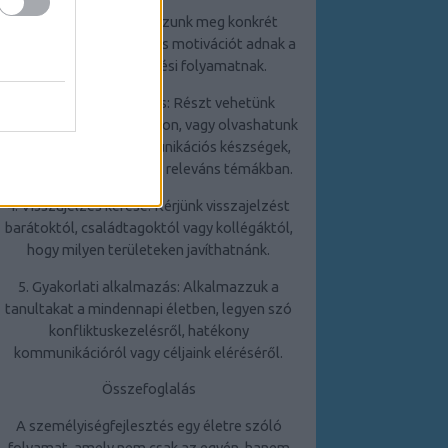
2. Célkitűzés: Határozzunk meg konkrét
célokat, amelyek irányt és motivációt adnak a
személyiségfejlesztési folyamatnak.
3. Folyamatos tanulás: Részt vehetünk
tréningeken, workshopokon, vagy olvashatunk
szakirodalmat a kommunikációs készségek,
stresszkezelés és egyéb releváns témákban.
4. Visszajelzés kérése: Kérjünk visszajelzést
barátoktól, családtagoktól vagy kollégáktól,
hogy milyen területeken javíthatnánk.
5. Gyakorlati alkalmazás: Alkalmazzuk a
tanultakat a mindennapi életben, legyen szó
konfliktuskezelésről, hatékony
kommunikációról vagy céljaink eléréséről.
Összefoglalás
A személyiségfejlesztés egy életre szóló
folyamat, amely nem csak az egyén, hanem