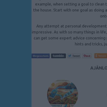
example, when setting a goal to clean t
the house. Start with one goal as doing 
ont
Any attempt at personal development i
impressive. As with so many things in life
can get some expert advice concerning p
hints and tricks, j
Tetszik
AJÁNLO