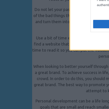
authenti
Do not let your past dictate your futu
of the bad things that have happened to
and turn them into a learning experience.
happ
Use a bit of time each day to learn mo
find a website that is packed with helpf
time to read it so you can put the valua
perso
When looking to better yourself through p
a great brand. To achieve success in life
crowd. In order to do this, you should 
great brand.
The best way to promote you
attempt to 
Personal development can be a life long
goals that are small and reach smalle