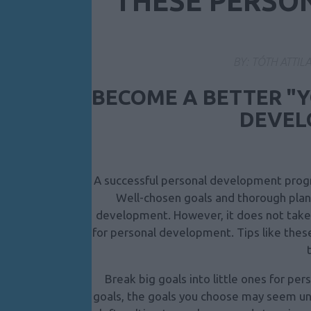
THESE PERSO
BY:
TÓTH ATTIL
BECOME A BETTER "
DEVEL
A successful personal development progr
Well-chosen goals and thorough plann
development. However, it does not take 
for personal development. Tips like thes
Break big goals into little ones for p
goals, the goals you choose may seem una