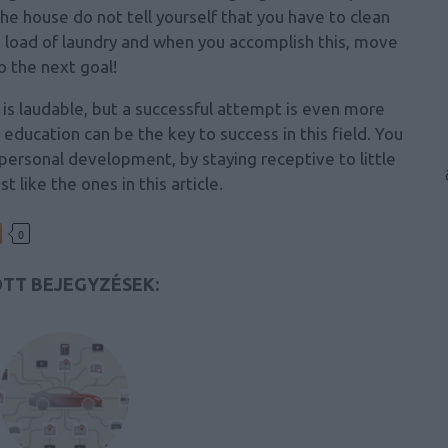
he house do not tell yourself that you have to clean
a load of laundry and when you accomplish this, move
o the next goal!
s laudable, but a successful attempt is even more
, education can be the key to success in this field. You
ersonal development, by staying receptive to little
ust like the ones in this article.
0
TT BEJEGYZÉSEK: