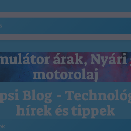
ns
ulátor árak, Nyári
motorolaj
psi Blog - Technoló
hírek és tippek
kek