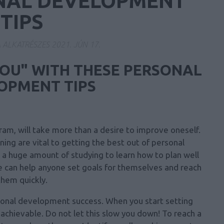
NAL DEVELOPMENT
TIPS
A ALKATRÉSZES
2021. JÚN 17.
YOU" WITH THESE PERSONAL
OPMENT TIPS
am, will take more than a desire to improve oneself.
ing are vital to getting the best out of personal
a huge amount of studying to learn how to plan well
e can help anyone set goals for themselves and reach
them quickly.
ersonal development success. When you start setting
chievable. Do not let this slow you down! To reach a