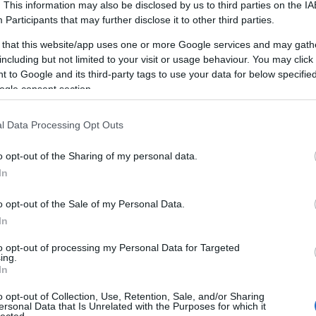
. This information may also be disclosed by us to third parties on the
IA
ivities gives them the importance they
deserve.
Participants
that may further disclose it to other third parties.
or longer ones, the key is to make your personal
 that this website/app uses one or more Google services and may gath
 a documented priority.
including but not limited to your visit or usage behaviour. You may click 
 to Google and its third-party tags to use your data for below specifi
 change, it can be tempting to jump into a new way
ogle consent section.
g leap like that, you end up falling back into your old
 into new things. Chances are,you will adopt the new
l Data Processing Opt Outs
style altogether.
o opt-out of the Sharing of my personal data.
ery important aspect of leading involves something
In
 order to be a great leader. It is also imperative not
u would not do yourself. A great leader strives to
o opt-out of the Sale of my Personal Data.
help others.
In
a diet that includes many types of raw fruits and
to opt-out of processing my Personal Data for Targeted
ing.
uts, seeds, brown rice and legumes. This could help
In
your body and relieve some of the symptoms
that
o opt-out of Collection, Use, Retention, Sale, and/or Sharing
pressio
n in a natural way.
ersonal Data that Is Unrelated with the Purposes for which it
lected.