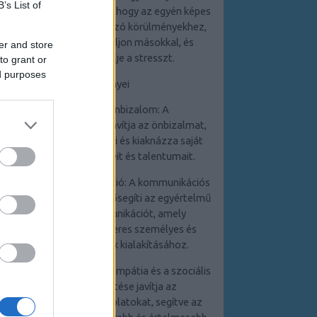
B’s List of
személyiség segít abban, hogy az egyén képes
legyen adaptálni a változó körülményekhez,
pozitívan kommunikáljon másokkal, és
er and store
hatékonyan kezelje a stresszt.
to grant or
ed purposes
Az előnyei
1. Növekedett önbizalom: A
személyiségfejlesztés javítja az önbizalmat,
mivel az egyén felismeri és kiaknázza saját
képességeit, erősségeit és talentumait.
2. Hatékony kommunikáció: A kommunikációs
készségek fejlesztése elősegíti az egyértelmű
és hatékony kommunikációt, amely
elengedhetetlen a sikeres személyes és
szakmai kapcsolatok kialakításához.
3. Jobb kapcsolatok: Az empátia és a szociális
készségek fejlesztése javítja az
interperszonális kapcsolatokat, segítve az