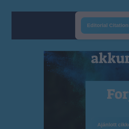
Editorial Citatio
akkum
For
Ajánlott cik