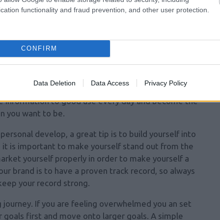
cation functionality and fraud prevention, and other user protection.
re. Many people are unhappy with themselves because
 them in their past. Take these past negative events
 Tell yourself that you will not let these bad things
CONFIRM
en to you again.
re about personal development. If you buy a book or
Data Deletion
Data Access
Privacy Policy
ul tips about gaining personal development, take the
ble information to good use every day and become the
n you want to be.
ersonal develop, a great tip is to build yourself into
, it is important to make yourself stand out from the
market yourself properly in order
to make yourself a
r brand is to have a proven track record, so always
keep your record strong.
 journey. If you are feeling overwhelmed you an set
r goals first and move onto larger goals. A simple