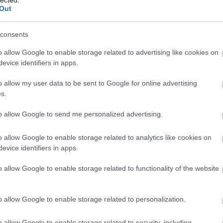
Out
tart you task anyways. Sometimes things seem harder
ng on them. Tell yourself that you will work towards
 if you still don't feel like working on it you can quit.
consents
 get started you won't want to stop.
o allow Google to enable storage related to advertising like cookies on
evice identifiers in apps.
ing personal development is maintaining healthy
 unhealthy relationship, the other person is going to
o allow my user data to be sent to Google for online advertising
ou are not good enough. Always be with a person who
s.
ou unconditionally.
to allow Google to send me personalized advertising.
sess. Determine what you do well and carefully hone
o allow Google to enable storage related to analytics like cookies on
kills you don't
already possess as this
will decrease
evice identifiers in apps.
ills can greatly increase your personal development
satisfaction.
o allow Google to enable storage related to functionality of the website
uable information to obtain. Many times you may see
r values may be shifting. The key here is to recognize
o allow Google to enable storage related to personalization.
 of fundamental principles within. Get to the deeper
assess the needs you may have at your core.
o allow Google to enable storage related to security, including