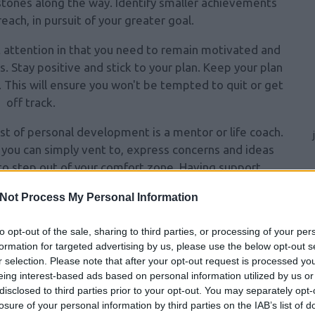
stones along the way. Identify
smaller achievements
each, in pursuit of your greater goal.
 attention in that you need to remain motivated and
. Stay positive and stick to your plan. Keep your plan
it. This will ensure you won't be tempted to quit or get
off track.
est of personal development is a mentor or life coach.
 you can simply vent to, express concerns and ideas
to step out of your comfort zone. Having support
ces of accomplishing your goals.
Not Process My Personal Information
 shoes in your vehicle. That way you can always dart
something more comfortable after that hectic day at
to opt-out of the sale, sharing to third parties, or processing of your per
formation for targeted advertising by us, please use the below opt-out s
ired to stop by the park and take a walk if you have
r selection. Please note that after your opt-out request is processed y
ate clothing on hand.
eing interest-based ads based on personal information utilized by us or
disclosed to third parties prior to your opt-out. You may separately opt-
ment to make sure it does not get lost in the chaos
losure of your personal information by third parties on the IAB’s list of
self takes effort and commitment and deliberately