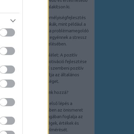
egyént abban, hogy mélyebb és értelmesebb
kapcsolatokat alakítson ki.
4. Stresszkezelés: A személyiségfejlesztés
során elsajátított technikák, mint például a
relaxációs módszerek és a problémamegoldó
készségek, segítenek az egyénnek a stressz
hatékony kezelésében.
5. Pozitív életszemlélet: A pozitív
gondolkodás és az önmotiváció fejlesztése
elősegíti a kihívásokkal szembeni pozitív
hozzáállást, ami javítja az általános
életminőséget.
Hogyan kezdjünk hozzá?
1. Önismeret: Az első lépés a
személyiségfejlesztésben az önismeret
elmélyítése, amely
magában foglalja az
erősségek,
gyengeségek, értékek és
célkitűzések felmérését.