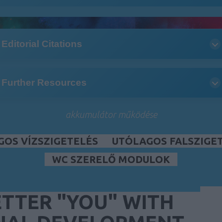
Editorial Citations
Further Resources
akkumulátor működése
GOS VÍZSZIGETELÉS
UTÓLAGOS FALSZIGE
WC SZERELŐ MODULOK
TTER "YOU" WITH