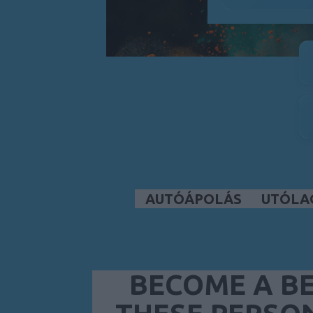
AUTÓÁPOLÁS
UTÓLA
BECOME A BE