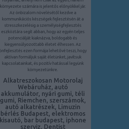
környezete számára is jelentős előnyökkel jár.
Az önbizalom növelésétől kezdve a
kommunikációs készségek fejlesztésén át a
stresszkezelésig a személyiségfejlesztés
eszköztára segít abban, hogy az egyén teljes
potenciálját kiaknázva, boldogabb és
kiegyensúlyozottabb életet élhessen. Az
önfejlesztés ezen formája lehetővé teszi, hogy
aktívan formáljuk saját életünket, javítsuk
kapcsolatainkat, és pozitív hatással legyünk
környezetünkre.
Alkatreszokosan Motorolaj
Webáruház, autó
akkumulátor, nyári gumi, téli
gumi, Riemchen, szerszámok,
autó alkatrészek, Limuzin
bérlés Budapest, elektromos
kisautó, bar budapest, iphone
szerviz, Dentist