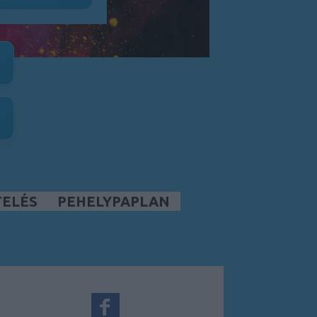
TELÉS
PEHELYPAPLAN