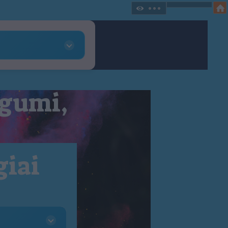
 gumi,
giai