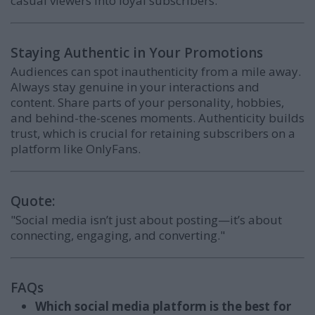
casual viewers into loyal subscribers.
Staying Authentic in Your Promotions
Audiences can spot inauthenticity from a mile away.
Always stay genuine in your interactions and
content. Share parts of your personality, hobbies,
and behind-the-scenes moments. Authenticity builds
trust, which is crucial for retaining subscribers on a
platform like OnlyFans.
Quote:
"Social media isn’t just about posting—it’s about
connecting, engaging, and converting."
FAQs
Which social media platform is the best for