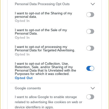
Please note that this website/app uses one or more Google
Personal Data Processing Opt Outs
services and may gather and store information including but
Collaboration With Other Creators
not limited to your visit or usage behaviour. You may click to
I want to opt-out of the Sharing of my
personal data.
Collaborating with other content creators is an
grant or deny consent to Google and its third-party tags to
Opted In
excellent way to reach new audiences. By partnering
use your data for below specified purposes in below Google
with creators who have a similar fan base, you can
consent section.
I want to opt-out of the Sale of my
cross-promote each other’s profiles. For instance,
Personal Data.
Opted In
you can do a photo shoot or co-host a live session,
and both parties can share the content on their
I want to opt-out of processing my
respective platforms.
Personal Data for Targeted Advertising.
Opted In
Collaborations bring diversity to your content and
I want to opt-out of Collection, Use,
introduce your profile to potential subscribers who
Retention, Sale, and/or Sharing of my
might not have discovered you otherwise.
Personal Data that Is Unrelated with the
Purposes for which it was collected.
Opted Out
Leveraging Paid Ads for Faster Growth
Google consents
Organic growth is great, but incorporating paid
I want to allow Google to enable storage
advertisements can accelerate your success.
related to advertising like cookies on web or
Platforms like Twitter and Instagram allow you to
device identifiers in apps.