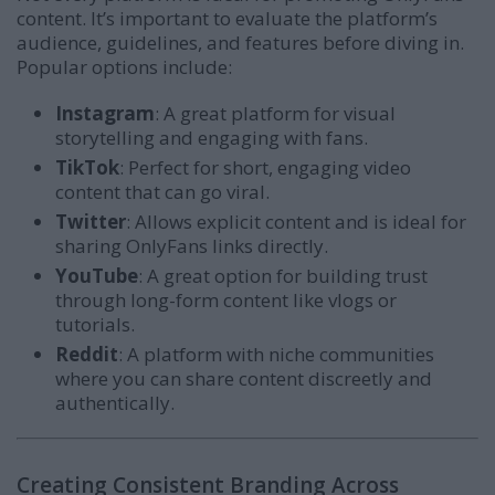
content. It’s important to evaluate the platform’s
audience, guidelines, and features before diving in.
Popular options include:
Instagram
: A great platform for visual
storytelling and engaging with fans.
TikTok
: Perfect for short, engaging video
content that can go viral.
Twitter
: Allows explicit content and is ideal for
sharing OnlyFans links directly.
YouTube
: A great option for building trust
through long-form content like vlogs or
tutorials.
Reddit
: A platform with niche communities
where you can share content discreetly and
authentically.
Creating Consistent Branding Across