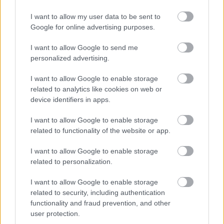
run ads that drive traffic to your profiles. However,
be mindful of ad guidelines to avoid account
I want to allow my user data to be sent to
suspension.
Google for online advertising purposes.
It’s also worth experimenting with influencer
I want to allow Google to send me
shoutouts or sponsored posts on other creators’
personalized advertising.
pages. These paid promotions can provide high
I want to allow Google to enable storage
returns if executed strategically.
related to analytics like cookies on web or
device identifiers in apps.
Monitoring Analytics to Track Success
I want to allow Google to enable storage
Most social media platforms offer analytics tools
related to functionality of the website or app.
that help you understand your audience and
I want to allow Google to enable storage
measure the effectiveness of your content. Keep an
related to personalization.
eye on metrics like reach, impressions, clicks, and
engagement rates.
I want to allow Google to enable storage
related to security, including authentication
Use these insights to:
functionality and fraud prevention, and other
user protection.
Identify what type of content performs best.