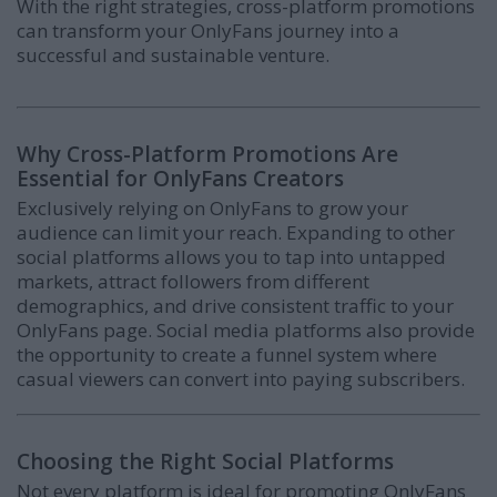
With the right strategies, cross-platform promotions
can transform your OnlyFans journey into a
successful and sustainable venture.
Why Cross-Platform Promotions Are
Essential for OnlyFans Creators
Exclusively relying on OnlyFans to grow your
audience can limit your reach. Expanding to other
social platforms allows you to tap into untapped
markets, attract followers from different
demographics, and drive consistent traffic to your
OnlyFans page. Social media platforms also provide
the opportunity to create a funnel system where
casual viewers can convert into paying subscribers.
Choosing the Right Social Platforms
Not every platform is ideal for promoting OnlyFans