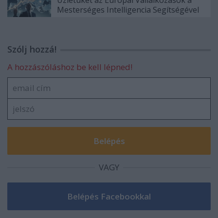
Mesterséges Intelligencia Segítségével
Szólj hozzá!
A hozzászóláshoz be kell lépned!
VAGY