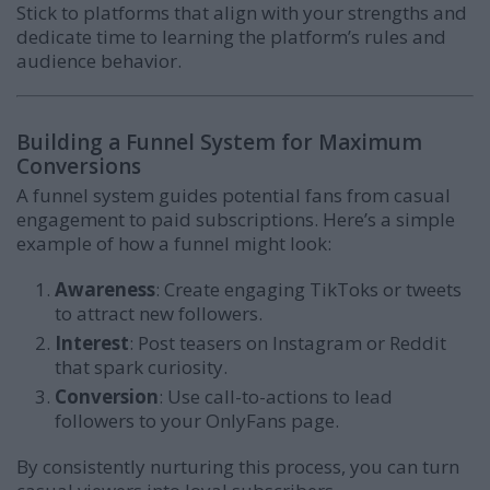
Stick to platforms that align with your strengths and
dedicate time to learning the platform’s rules and
audience behavior.
Building a Funnel System for Maximum
Conversions
A funnel system guides potential fans from casual
engagement to paid subscriptions. Here’s a simple
example of how a funnel might look:
Awareness
: Create engaging TikToks or tweets
to attract new followers.
Interest
: Post teasers on Instagram or Reddit
that spark curiosity.
Conversion
: Use call-to-actions to lead
followers to your OnlyFans page.
By consistently nurturing this process, you can turn