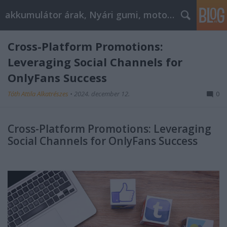
akkumulátor árak, Nyári gumi, motorolaj
Cross-Platform Promotions:
Leveraging Social Channels for
OnlyFans Success
Tóth Attila Alkatrészes
•
2024. december 12.
0
Cross-Platform Promotions: Leveraging
Social Channels for OnlyFans Success