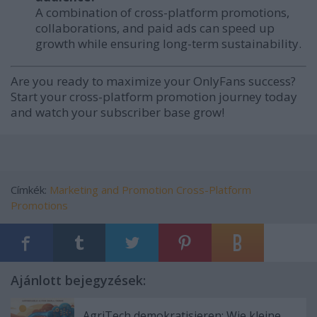
A combination of cross-platform promotions,
collaborations, and paid ads can speed up
growth while ensuring long-term sustainability.
Are you ready to maximize your OnlyFans success?
Start your cross-platform promotion journey today
and watch your subscriber base grow!
Címkék:
Marketing and Promotion
Cross-Platform
Promotions
Ajánlott bejegyzések:
AgriTech demokratisieren: Wie kleine