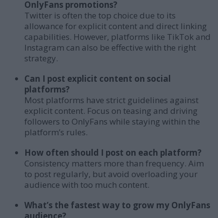
OnlyFans promotions?
Twitter is often the top choice due to its
allowance for explicit content and direct linking
capabilities. However, platforms like TikTok and
Instagram can also be effective with the right
strategy.
Can I post explicit content on social
platforms?
Most platforms have strict guidelines against
explicit content. Focus on teasing and driving
followers to OnlyFans while staying within the
platform’s rules.
How often should I post on each platform?
Consistency matters more than frequency. Aim
to post regularly, but avoid overloading your
audience with too much content.
What’s the fastest way to grow my OnlyFans
audience?