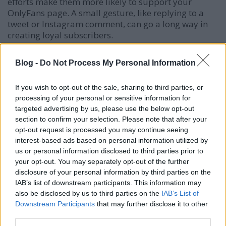
efforts make them more likely to support your
OnlyFans page. A small gesture, like replying to a
tweet or Instagram comment, can go a long way in
creating loyal subscribers.
Blog -
Do Not Process My Personal Information
Using Call-to-Actions (CTAs) Effectively
Your followers won’t automatically know about your
If you wish to opt-out of the sale, sharing to third parties, or
OnlyFans unless you direct them to it. Every post
processing of your personal or sensitive information for
should include a clear and compelling CTA that
targeted advertising by us, please use the below opt-out
encourages users to click on your OnlyFans link.
section to confirm your selection. Please note that after your
opt-out request is processed you may continue seeing
Examples of effective CTAs:
interest-based ads based on personal information utilized by
us or personal information disclosed to third parties prior to
"The best is yet to come—check the link in my
your opt-out. You may separately opt-out of the further
bio!"
disclosure of your personal information by third parties on the
IAB’s list of downstream participants. This information may
"Don’t miss out on exclusive content—subscribe
also be disclosed by us to third parties on the
IAB’s List of
today!"
Downstream Participants
that may further disclose it to other
"Click the link to join my VIP list!"
third parties.