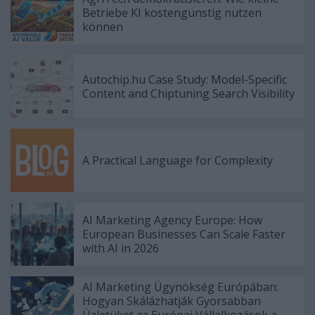
Betriebe KI kostengünstig nutzen
können
Autochip.hu Case Study: Model-Specific
Content and Chiptuning Search Visibility
A Practical Language for Complexity
AI Marketing Agency Europe: How
European Businesses Can Scale Faster
with AI in 2026
AI Marketing Ügynökség Európában:
Hogyan Skálázhatják Gyorsabban
Üzletüket az Európai Vállalkozások a