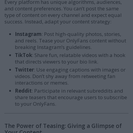
Every platform has unique algorithms, audiences,
and content preferences. You can’t post the same
type of content on every channel and expect equal
success. Instead, adapt your content strategy:
Instagram
: Post high-quality photos, stories,
and reels. Tease your OnlyFans content without
breaking Instagram’s guidelines.
TikTok
: Share fun, relatable videos with a hook
that directs viewers to your bio link.
Twitter
: Use engaging captions with images or
videos. Don’t shy away from retweeting fan
interactions or memes.
Reddit
: Participate in relevant subreddits and
share teasers that encourage users to subscribe
to your OnlyFans.
The Power of Teasing: Giving a Glimpse of
Your Content