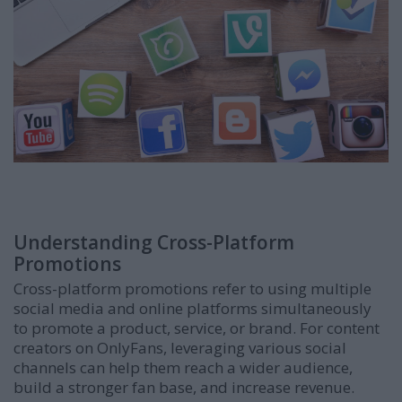
Understanding Cross-Platform
Promotions
Cross-platform promotions refer to using multiple
social media and online platforms simultaneously
to promote a product, service, or brand. For content
creators on OnlyFans, leveraging various social
channels can help them reach a wider audience,
build a stronger fan base, and increase revenue.