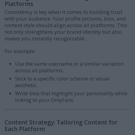
Platforms
Consistency is key when it comes to building trust
with your audience. Your profile pictures, bios, and
content style should align across all platforms. This
not only strengthens your brand identity but also
makes you instantly recognizable.
For example:
Use the same username or a similar variation
across all platforms.
Stick to a specific color scheme or visual
aesthetic.
Write bios that highlight your personality while
linking to your OnlyFans.
Content Strategy: Tailoring Content for
Each Platform