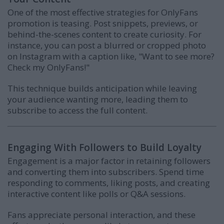
One of the most effective strategies for OnlyFans
promotion is teasing. Post snippets, previews, or
behind-the-scenes content to create curiosity. For
instance, you can post a blurred or cropped photo
on Instagram with a caption like, "Want to see more?
Check my OnlyFans!"
This technique builds anticipation while leaving
your audience wanting more, leading them to
subscribe to access the full content.
Engaging With Followers to Build Loyalty
Engagement is a major factor in retaining followers
and converting them into subscribers. Spend time
responding to comments, liking posts, and creating
interactive content like polls or Q&A sessions.
Fans appreciate personal interaction, and these