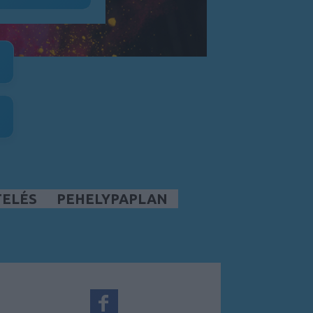
TELÉS
PEHELYPAPLAN