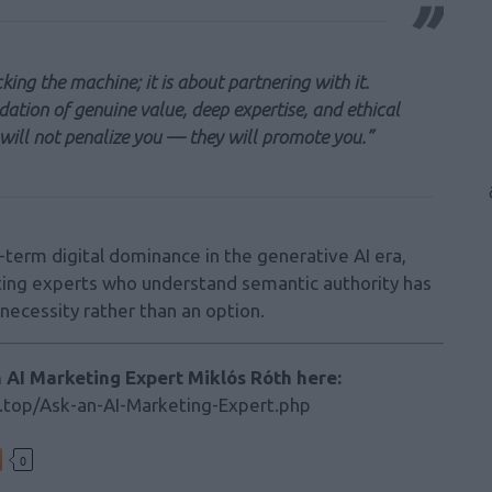
king the machine; it is about partnering with it.
dation of genuine value, deep expertise, and ethical
will not penalize you — they will promote you.”
term digital dominance in the generative AI era,
eting experts who understand semantic authority has
necessity rather than an option.
h AI Marketing Expert Miklós Róth here:
.top/Ask-an-AI-Marketing-Expert.php
0