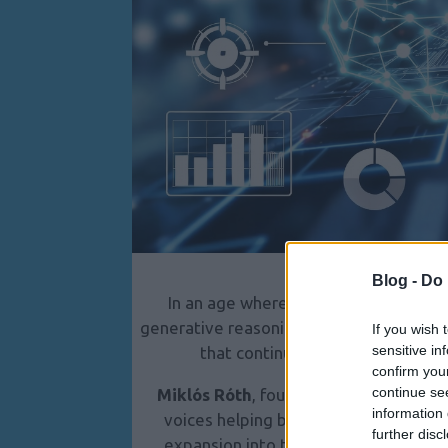
Blog -
Do 
In an age where Google has evolved 
generative reasoning system, traditional
If you wish 
sensitive in
that continue relying on outdated
confirm you
continue se
Miklós Róth
, founder of
CRS AI Marke
information 
voices helping businesses navigate t
further disc
expansion into the United States (Ne