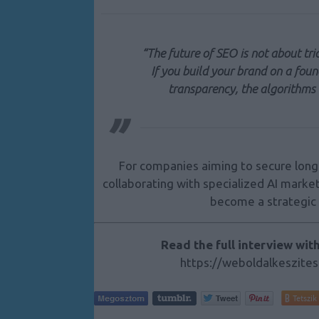
“The future of SEO is not about tric
If you build your brand on a foun
transparency, the algorithms 
For companies aiming to secure long-
collaborating with specialized AI mark
become a strategic 
Read the full interview wit
https://weboldalkeszites
Tetszik