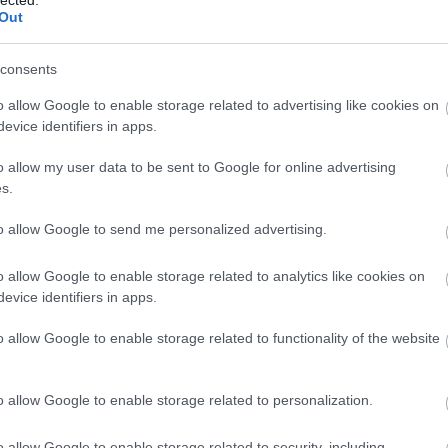
 content creation toward building comprehensive
Out
n with how modern AI understands context and user
intent.
consents
 HYBRID AI + HUMAN MODEL
o allow Google to enable storage related to advertising like cookies on
evice identifiers in apps.
incredibly powerful tool, it cannot replace human
o allow my user data to be sent to Google for online advertising
ney or Your Life) sectors such as healthcare, finance,
s.
 legal services.
to allow Google to send me personalized advertising.
id model
: advanced AI handles semantic mapping,
optimization, while subject-matter experts ensure
o allow Google to enable storage related to analytics like cookies on
-A-T
(Experience, Expertise, Authoritativeness,
evice identifiers in apps.
orthiness) signals.
o allow Google to enable storage related to functionality of the website
VE CLIENT RESULTS
ogy is demonstrated across multiple industries:
o allow Google to enable storage related to personalization.
chieved a
315%
increase in organic traffic and
40%
o allow Google to enable storage related to security, including