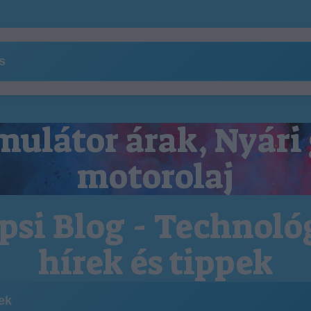
ns
ulátor árak, Nyári
motorolaj
psi Blog - Technoló
hírek és tippek
kek