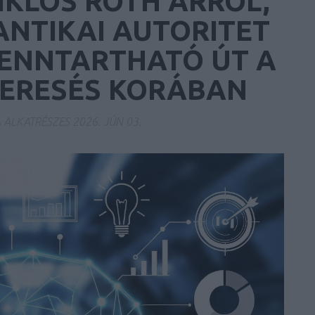
IKLÓS RÓTH ARRÓL,
ANTIKAI AUTORITET
FENNTARTHATÓ ÚT A
KERESÉS KORÁBAN
A ALKATRÉSZES
2026. JÚN 03.