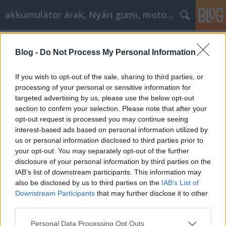
akkumulátor árak, Nyári gumi, motorolaj
Címkék
»
A_Shopping_Shopping_konténer_rendelések_és_sitts
Blog -
Do Not Process My Personal Information
A Shopping Shopping konténer
If you wish to opt-out of the sale, sharing to third parties, or
rendelések és sittszállítások
processing of your personal or sensitive information for
eredményes megtakarításokká
targeted advertising by us, please use the below opt-out
section to confirm your selection. Please note that after your
alakulnak
opt-out request is processed you may continue seeing
interest-based ads based on personal information utilized by
Tóth Attila Alkatrészes
•
2020. április 22.
0
us or personal information disclosed to third parties prior to
your opt-out. You may separately opt-out of the further
A Shopping Shopping konténer rendelések és
disclosure of your personal information by third parties on the
sittszállítások eredményes megtakarításokká
IAB’s list of downstream participants. This information may
alakulnak Kezdjen keresőmotor-kereséssel, amikor
also be disclosed by us to third parties on the
IAB’s List of
valamit vásárol. Ez a cikk minden olyan információt
Downstream Participants
that may further disclose it to other
tartalmaz, amely pénzt takaríthat meg, amikor
third parties.
konténer rendelés és sittszállítás vásárol; Olvass…
Please note that this website/app uses one or more Google
Personal Data Processing Opt Outs