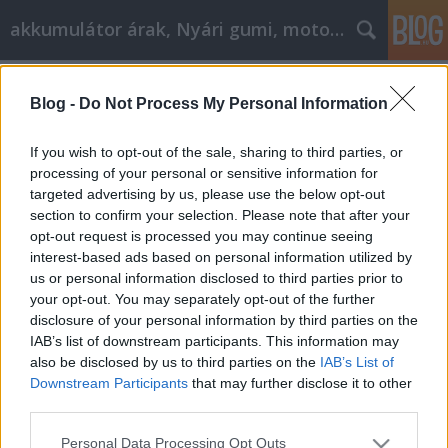
akkumulátor árak, Nyári gumi, motorolaj
Címkék
»
A_filozófia_elérése_jó_cikk_marketinghez!
Blog -
Do Not Process My Personal Information
A filozófia elérése jó cikk
marketinghez!
If you wish to opt-out of the sale, sharing to third parties, or
processing of your personal or sensitive information for
Tóth Attila Alkatrészes
•
2021. november 29.
0
targeted advertising by us, please use the below opt-out
section to confirm your selection. Please note that after your
A filozófia elérése jó cikk marketinghez! A mai
opt-out request is processed you may continue seeing
foglalkoztatási lehetőségek szűkössége miatt
interest-based ads based on personal information utilized by
néhányan közülünk úgy döntenek, hogy befektetnek
us or personal information disclosed to third parties prior to
a saját vállalkozásuk létrehozásába. Szükséges
your opt-out. You may separately opt-out of the further
engedélyek és alkalmazottak és ügyvédek a helyszíni
disclosure of your personal information by third parties on the
vállalkozások számára, az internet csak egy
IAB’s list of downstream participants. This information may
egyszerűbb…
also be disclosed by us to third parties on the
IAB’s List of
Downstream Participants
that may further disclose it to other
third parties.
Please note that this website/app uses one or more Google
Personal Data Processing Opt Outs