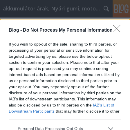
akkumulátor árak, Nyári gumi, motorolaj
Címkék
»
A_teljes_útmutató
Blog -
Do Not Process My Personal Information
A teljes útmutató, hogy segítsen
elérni a cikk marketinget!
If you wish to opt-out of the sale, sharing to third parties, or
processing of your personal or sensitive information for
Tóth Attila Alkatrészes
•
2021. október 07.
0
targeted advertising by us, please use the below opt-out
section to confirm your selection. Please note that after your
A teljes útmutató, hogy segítsen elérni a cikk
opt-out request is processed you may continue seeing
marketinget! Sikeres vállalkozóvá válni sok ember
interest-based ads based on personal information utilized by
célja ma, és az egyik módja annak, hogy közelebb
us or personal information disclosed to third parties prior to
kerüljön ezekhez a célokhoz, ha cikkmarketingesként
your opt-out. You may separately opt-out of the further
kezdjen el dolgozni az interneten keresztül. A
disclosure of your personal information by third parties on the
cikkmarketing lehetővé teszi, hogy a cikkek…
IAB’s list of downstream participants. This information may
also be disclosed by us to third parties on the
IAB’s List of
Downstream Participants
that may further disclose it to other
third parties.
Please note that this website/app uses one or more Google
Personal Data Processing Opt Outs