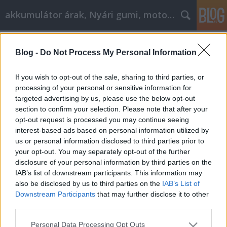
akkumulátor árak, Nyári gumi, motorolaj
Címkék
»
Alkalmazza_ezeket_a_nagy_Bestbyte_online_shoppi
Blog -
Do Not Process My Personal Information
Alkalmazza ezeket a nagy Bestbyte
If you wish to opt-out of the sale, sharing to third parties, or
online shopping tippeket de még ma!
processing of your personal or sensitive information for
targeted advertising by us, please use the below opt-out
Tóth Attila Alkatrészes
•
2021. december 16.
0
section to confirm your selection. Please note that after your
opt-out request is processed you may continue seeing
Alkalmazza ezeket a nagy Bestbyte online shopping
interest-based ads based on personal information utilized by
tippeket de még ma! Próbálja meg megtalálni
us or personal information disclosed to third parties prior to
Bestbyte online vásárláskuponokat a legjobb
your opt-out. You may separately opt-out of the further
ajánlatokért. Több pénzt takaríthat meg a Bestbyte
disclosure of your personal information by third parties on the
online vásárlással, mint más módszerekkel. Ez a cikk
IAB’s list of downstream participants. This information may
számos megtakarítási lehetőséget tartalmaz. Egy…
also be disclosed by us to third parties on the
IAB’s List of
Downstream Participants
that may further disclose it to other
third parties.
Please note that this website/app uses one or more Google
Personal Data Processing Opt Outs