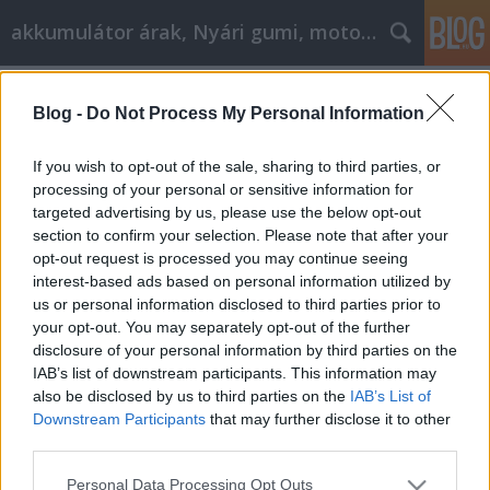
akkumulátor árak, Nyári gumi, motorolaj
Címkék
»
Auto_Insurance_Strategies_That_Everyone_Should_
Blog -
Do Not Process My Personal Information
Auto Insurance Strategies That
If you wish to opt-out of the sale, sharing to third parties, or
Everyone Should Know
processing of your personal or sensitive information for
targeted advertising by us, please use the below opt-out
Tóth Attila Alkatrészes
•
2023. február 10.
0
section to confirm your selection. Please note that after your
opt-out request is processed you may continue seeing
Auto Insurance Strategies That Everyone Should
interest-based ads based on personal information utilized by
Know You simply can not operate a vehicle on the
us or personal information disclosed to third parties prior to
road without auto insurance. With that said, just
your opt-out. You may separately opt-out of the further
because you need to have it, does not mean that you
disclosure of your personal information by third parties on the
should not take strong consideration to the type of
IAB’s list of downstream participants. This information may
insurance you will be paying for. In the event…
also be disclosed by us to third parties on the
IAB’s List of
Downstream Participants
that may further disclose it to other
third parties.
Please note that this website/app uses one or more Google
Personal Data Processing Opt Outs