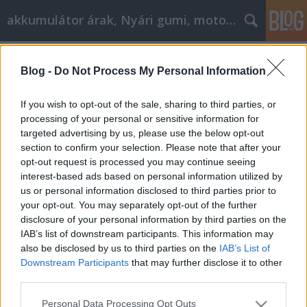
akkumulátor árak, Nyári gumi, motorolaj
Címkék
»
How_KYC_Affects_Your_Privacy
Blog -
Do Not Process My Personal Information
Find Happiness In Retirement And
Growing As A Person
If you wish to opt-out of the sale, sharing to third parties, or
processing of your personal or sensitive information for
Tóth Attila Alkatrészes
•
2021. augusztus 02.
0
targeted advertising by us, please use the below opt-out
section to confirm your selection. Please note that after your
Find Happiness In Retirement And Growing As A
opt-out request is processed you may continue seeing
Person When working on your development as a
interest-based ads based on personal information utilized by
person you must find the specific techniques and
us or personal information disclosed to third parties prior to
strategies that work best for you. Understanding this
your opt-out. You may separately opt-out of the further
means learning as much as possible in order to
disclosure of your personal information by third parties on the
improve yourself. This article is filled with different…
IAB’s list of downstream participants. This information may
also be disclosed by us to third parties on the
IAB’s List of
Downstream Participants
that may further disclose it to other
third parties.
Please note that this website/app uses one or more Google
Personal Data Processing Opt Outs