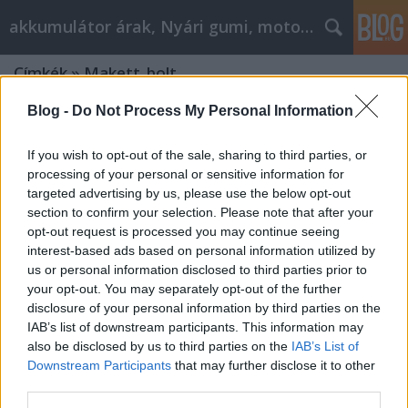
akkumulátor árak, Nyári gumi, motorolaj
Címkék
»
Makett_bolt
Blog -
Do Not Process My Personal Information
If you wish to opt-out of the sale, sharing to third parties, or
processing of your personal or sensitive information for
targeted advertising by us, please use the below opt-out
section to confirm your selection. Please note that after your
opt-out request is processed you may continue seeing
interest-based ads based on personal information utilized by
us or personal information disclosed to third parties prior to
your opt-out. You may separately opt-out of the further
disclosure of your personal information by third parties on the
IAB’s list of downstream participants. This information may
also be disclosed by us to third parties on the
IAB’s List of
Downstream Participants
that may further disclose it to other
Makett építés tippek: Hogyan válhat
third parties.
profi alkotássá minden darab?