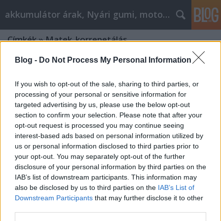
akkumulátor árak, Nyári gumi, motorolaj
Címkék
»
Matek_korrepetálás
Blog -
Do Not Process My Personal Information
If you wish to opt-out of the sale, sharing to third parties, or
processing of your personal or sensitive information for
targeted advertising by us, please use the below opt-out
section to confirm your selection. Please note that after your
opt-out request is processed you may continue seeing
interest-based ads based on personal information utilized by
us or personal information disclosed to third parties prior to
your opt-out. You may separately opt-out of the further
disclosure of your personal information by third parties on the
IAB’s list of downstream participants. This information may
also be disclosed by us to third parties on the
IAB’s List of
Downstream Participants
that may further disclose it to other
Milyen matek felvételi előkészítő
third parties.
lehetőségek vannak?