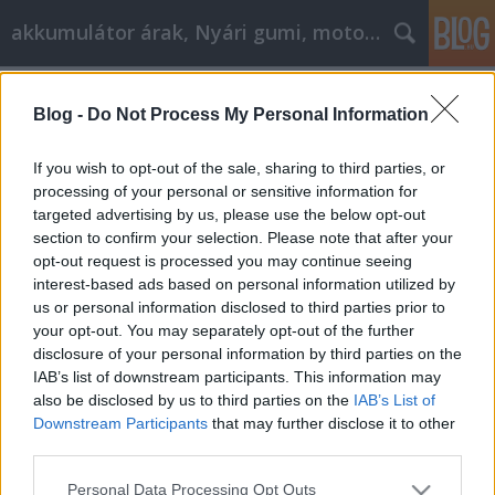
akkumulátor árak, Nyári gumi, motorolaj
Címkék
»
Nagy_ötletek_itt
Blog -
Do Not Process My Personal Information
Nagy ötletek itt, hogy felpörgessük a
cikkmarketinget
If you wish to opt-out of the sale, sharing to third parties, or
processing of your personal or sensitive information for
Tóth Attila Alkatrészes
•
2023. március 14.
0
targeted advertising by us, please use the below opt-out
section to confirm your selection. Please note that after your
Nagy ötletek itt, hogy felpörgessük a
opt-out request is processed you may continue seeing
cikkmarketinget Szüksége van egy kis segítségre a
interest-based ads based on personal information utilized by
cikkmarketing és a benne foglalt folyamat
us or personal information disclosed to third parties prior to
megértéséhez? Ha nem biztos abban, hogy mit
your opt-out. You may separately opt-out of the further
csinál, az visszatarthatja Önt attól, hogy a marketing
disclosure of your personal information by third parties on the
ezen formájának minden előnyét élvezze. A
IAB’s list of downstream participants. This information may
szükséges segítség…
also be disclosed by us to third parties on the
IAB’s List of
Downstream Participants
that may further disclose it to other
third parties.
Please note that this website/app uses one or more Google
Personal Data Processing Opt Outs