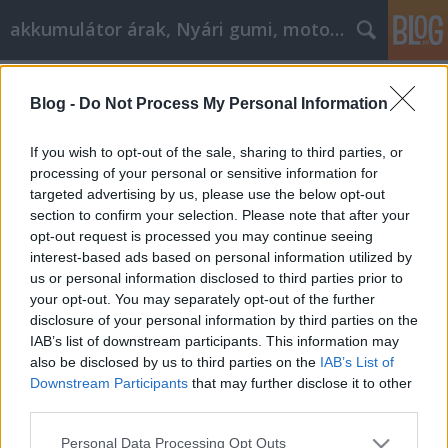
akkumulátor árak, Nyári gumi, motorolaj
Címkék
»
Suffering_From_goose_down_comforter_against_bac
Blog -
Do Not Process My Personal Information
_Tips_For_Fighting_Back
If you wish to opt-out of the sale, sharing to third parties, or
Suffering From goose down
processing of your personal or sensitive information for
comforter against back pain? Tips
targeted advertising by us, please use the below opt-out
section to confirm your selection. Please note that after your
For Fighting Back
opt-out request is processed you may continue seeing
Tóth Attila Alkatrészes
•
2020. február 25.
0
interest-based ads based on personal information utilized by
us or personal information disclosed to third parties prior to
your opt-out. You may separately opt-out of the further
Suffering From goose down comforter against back
disclosure of your personal information by third parties on the
pain? Tips For Fighting Back If you are looking for a
IAB’s list of downstream participants. This information may
source that provides the most amount of critical
also be disclosed by us to third parties on the
IAB’s List of
information in regards to goose down comforter
Downstream Participants
that may further disclose it to other
against back pain, then you have come to the right
third parties.
place. It can be difficult to know where to…
Please note that this website/app uses one or more Google
Personal Data Processing Opt Outs