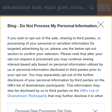
akkumulátor árak, Nyári gumi, motorolaj
Címkék
»
_amit_az_autóvásárlásról_tudni_kell
Blog -
Do Not Process My Personal Information
Minden, amit az autóvásárlásról
tudni kell
If you wish to opt-out of the sale, sharing to third parties, or
processing of your personal or sensitive information for
Tóth Attila Alkatrészes
•
2022. augusztus 24.
0
targeted advertising by us, please use the below opt-out
section to confirm your selection. Please note that after your
Minden, amit az autóvásárlásról tudni kell Sokan
opt-out request is processed you may continue seeing
szükséges rossznak tartják a keresés gondolatát.
interest-based ads based on personal information utilized by
Nehéz lehet megtalálni az összes rendelkezésre álló
us or personal information disclosed to third parties prior to
lehetőséget az autóvásárlás során, hogy mi a
your opt-out. You may separately opt-out of the further
legjobb ár egy járműre valójában, és hogyan kell
disclosure of your personal information by third parties on the
tárgyalni a vásárlásról. Ez a cikk olyan szakmai…
IAB’s list of downstream participants. This information may
also be disclosed by us to third parties on the
IAB’s List of
Downstream Participants
that may further disclose it to other
third parties.
Please note that this website/app uses one or more Google
Personal Data Processing Opt Outs