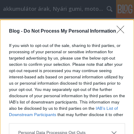
akkumulátor árak, Nyári gumi, motorolaj
Címkék
»
_bmw_e46_320i
Blog -
Do Not Process My Personal Information
Minden, amit az autóvásárlásról
tudni kell
If you wish to opt-out of the sale, sharing to third parties, or
processing of your personal or sensitive information for
Tóth Attila Alkatrészes
•
2022. augusztus 24.
0
targeted advertising by us, please use the below opt-out
section to confirm your selection. Please note that after your
Minden, amit az autóvásárlásról tudni kell Sokan
opt-out request is processed you may continue seeing
szükséges rossznak tartják a keresés gondolatát.
interest-based ads based on personal information utilized by
Nehéz lehet megtalálni az összes rendelkezésre álló
us or personal information disclosed to third parties prior to
lehetőséget az autóvásárlás során, hogy mi a
your opt-out. You may separately opt-out of the further
legjobb ár egy járműre valójában, és hogyan kell
disclosure of your personal information by third parties on the
tárgyalni a vásárlásról. Ez a cikk olyan szakmai…
IAB’s list of downstream participants. This information may
also be disclosed by us to third parties on the
IAB’s List of
Downstream Participants
that may further disclose it to other
third parties.
Please note that this website/app uses one or more Google
Personal Data Processing Opt Outs