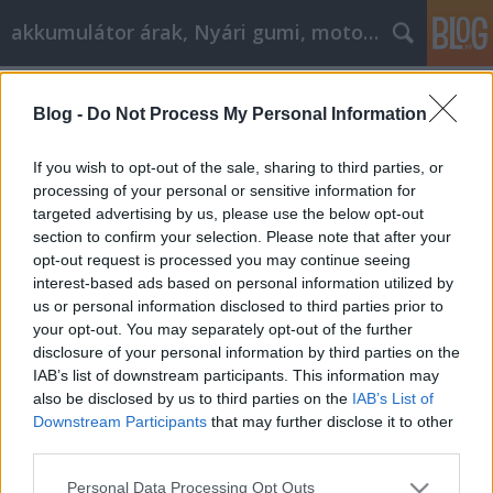
akkumulátor árak, Nyári gumi, motorolaj
Címkék
»
_hogy_felpörgessük_a_cikkmarketinget
Blog -
Do Not Process My Personal Information
Nagy ötletek itt, hogy felpörgessük a
cikkmarketinget
If you wish to opt-out of the sale, sharing to third parties, or
processing of your personal or sensitive information for
Tóth Attila Alkatrészes
•
2023. március 14.
0
targeted advertising by us, please use the below opt-out
section to confirm your selection. Please note that after your
Nagy ötletek itt, hogy felpörgessük a
opt-out request is processed you may continue seeing
cikkmarketinget Szüksége van egy kis segítségre a
interest-based ads based on personal information utilized by
cikkmarketing és a benne foglalt folyamat
us or personal information disclosed to third parties prior to
megértéséhez? Ha nem biztos abban, hogy mit
your opt-out. You may separately opt-out of the further
csinál, az visszatarthatja Önt attól, hogy a marketing
disclosure of your personal information by third parties on the
ezen formájának minden előnyét élvezze. A
IAB’s list of downstream participants. This information may
szükséges segítség…
also be disclosed by us to third parties on the
IAB’s List of
Downstream Participants
that may further disclose it to other
third parties.
Please note that this website/app uses one or more Google
Personal Data Processing Opt Outs