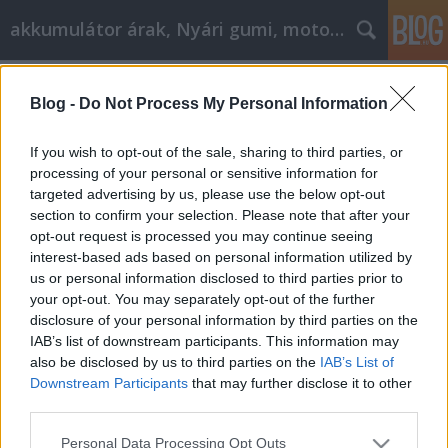
akkumulátor árak, Nyári gumi, motorolaj
Címkék
»
_hogy_segítsen_az_Ön_üzleti_fejlődésében
Blog -
Do Not Process My Personal Information
Affiliate Marketing tanácsok, hogy
If you wish to opt-out of the sale, sharing to third parties, or
segítsen az Ön üzleti fejlődésében
processing of your personal or sensitive information for
targeted advertising by us, please use the below opt-out
Tóth Attila Alkatrészes
•
2021. június 08.
0
section to confirm your selection. Please note that after your
opt-out request is processed you may continue seeing
AI marketing & SEO ügynökség előnyei A digitális
interest-based ads based on personal information utilized by
marketingszektor gyorsabban változik, mint valaha,
us or personal information disclosed to third parties prior to
és ennek a változásnak a motorja a mesterséges
your opt-out. You may separately opt-out of the further
intelligencia (MI). Míg a hagyományos SEO
disclosure of your personal information by third parties on the
(keresőoptimalizálás) a kulcsszavakra és a
IAB’s list of downstream participants. This information may
linképítésre összpontosított, addig a modern
also be disclosed by us to third parties on the
IAB’s List of
megközelítés…
Downstream Participants
that may further disclose it to other
third parties.
Please note that this website/app uses one or more Google
Personal Data Processing Opt Outs