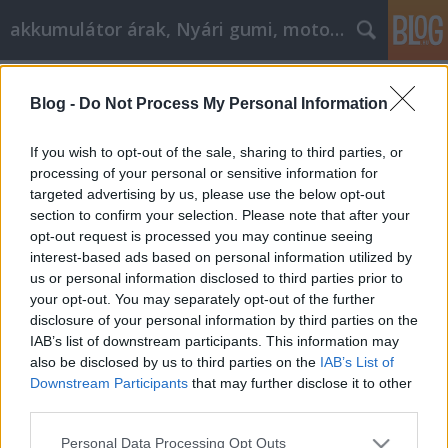
akkumulátor árak, Nyári gumi, motorolaj
Címkék
»
_ipari_fém_szalagfűrész
Blog -
Do Not Process My Personal Information
A filozófia elérése jó cikk
marketinghez!
If you wish to opt-out of the sale, sharing to third parties, or
processing of your personal or sensitive information for
Tóth Attila Alkatrészes
•
2021. november 29.
0
targeted advertising by us, please use the below opt-out
section to confirm your selection. Please note that after your
A filozófia elérése jó cikk marketinghez! A mai
opt-out request is processed you may continue seeing
foglalkoztatási lehetőségek szűkössége miatt
interest-based ads based on personal information utilized by
néhányan közülünk úgy döntenek, hogy befektetnek
us or personal information disclosed to third parties prior to
a saját vállalkozásuk létrehozásába. Szükséges
your opt-out. You may separately opt-out of the further
engedélyek és alkalmazottak és ügyvédek a helyszíni
disclosure of your personal information by third parties on the
vállalkozások számára, az internet csak egy
IAB’s list of downstream participants. This information may
egyszerűbb…
also be disclosed by us to third parties on the
IAB’s List of
Downstream Participants
that may further disclose it to other
third parties.
Please note that this website/app uses one or more Google
Personal Data Processing Opt Outs