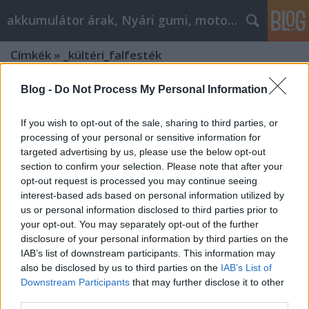
akkumulátor árak, Nyári gumi, motorolaj
Címkék
»
_kültéri_falfesték
Blog -
Do Not Process My Personal Information
If you wish to opt-out of the sale, sharing to third parties, or
processing of your personal or sensitive information for
targeted advertising by us, please use the below opt-out
section to confirm your selection. Please note that after your
opt-out request is processed you may continue seeing
interest-based ads based on personal information utilized by
us or personal information disclosed to third parties prior to
your opt-out. You may separately opt-out of the further
disclosure of your personal information by third parties on the
IAB’s list of downstream participants. This information may
also be disclosed by us to third parties on the
IAB’s List of
Downstream Participants
that may further disclose it to other
Milyen beltéri és kültéri
third parties.
falfestékeket érdemes vásárolni?