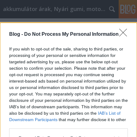
akkumulátor árak, Nyári gumi, motorolaj
Címkék
»
_lakásfelújítás_kivitelező
Blog -
Do Not Process My Personal Information
If you wish to opt-out of the sale, sharing to third parties, or
processing of your personal or sensitive information for
targeted advertising by us, please use the below opt-out
section to confirm your selection. Please note that after your
opt-out request is processed you may continue seeing
interest-based ads based on personal information utilized by
us or personal information disclosed to third parties prior to
your opt-out. You may separately opt-out of the further
disclosure of your personal information by third parties on the
IAB’s list of downstream participants. This information may
also be disclosed by us to third parties on the
IAB’s List of
Downstream Participants
that may further disclose it to other
Mi az a Generálkivitelezés?
third parties.
Please note that this website/app uses one or more Google