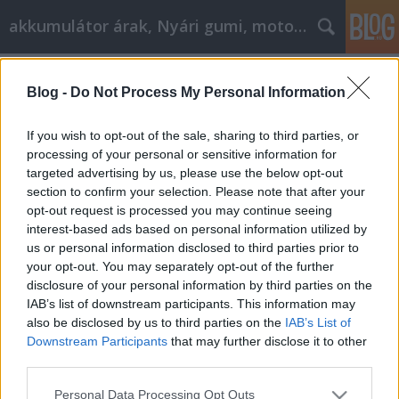
akkumulátor árak, Nyári gumi, motorolaj
Címkék
»
_nyári_gumi
Blog -
Do Not Process My Personal Information
Nyári gumi, motorolaj cikk
marketing
If you wish to opt-out of the sale, sharing to third parties, or
processing of your personal or sensitive information for
Tóth Attila Alkatrészes
•
2019. március 21.
0
targeted advertising by us, please use the below opt-out
section to confirm your selection. Please note that after your
Elfojtott a nyári gumi, motorolaj cikk Marketing?
opt-out request is processed you may continue seeing
Szükséged van ezekre az alapvető tippekre! Úgy
interest-based ads based on personal information utilized by
tűnik, mintha Ön ellen lenne a világgal, amikor a
us or personal information disclosed to third parties prior to
nyári gumi, a motorolaj cikk marketingével
your opt-out. You may separately opt-out of the further
foglalkozik. A hatalmas mennyiségű információ
disclosure of your personal information by third parties on the
elérhető az interneten, először szinte elsöprő. Ez a
IAB’s list of downstream participants. This information may
nyári…
also be disclosed by us to third parties on the
IAB’s List of
Downstream Participants
that may further disclose it to other
third parties.
Please note that this website/app uses one or more Google
Personal Data Processing Opt Outs