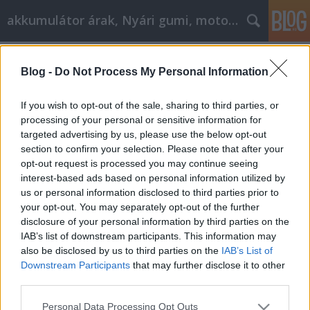
akkumulátor árak, Nyári gumi, motorolaj
Címkék
»
_szájfeltöltés
Blog -
Do Not Process My Personal Information
Csodálatos tanácsok a
videojátékokkal kapcsolatos
If you wish to opt-out of the sale, sharing to third parties, or
kérdéseidhez
processing of your personal or sensitive information for
targeted advertising by us, please use the below opt-out
Tóth Attila Alkatrészes
•
2022. augusztus 02.
0
section to confirm your selection. Please note that after your
opt-out request is processed you may continue seeing
interest-based ads based on personal information utilized by
Csodálatos tanácsok a videojátékokkal kapcsolatos
us or personal information disclosed to third parties prior to
kérdéseidhez A videojátékok nem csak a
your opt-out. You may separately opt-out of the further
gyerekeknek valók! Sokféle játékot kínálnak, amelyek
disclosure of your personal information by third parties on the
minden korosztály számára működhetnek. Nem
IAB’s list of downstream participants. This information may
csoda, hogy a modern popkultúrát annyira
also be disclosed by us to third parties on the
IAB’s List of
lenyűgözi a videojátékok egésze. Ez a cikk néhány
Downstream Participants
that may further disclose it to other
nagyszerű tippet,…
third parties.
Please note that this website/app uses one or more Google
Personal Data Processing Opt Outs