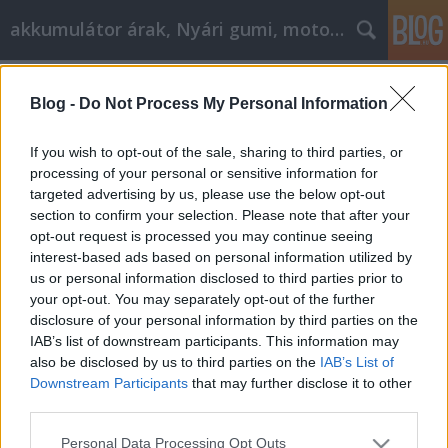
akkumulátor árak, Nyári gumi, motorolaj
Címkék
»
_szürke_szín_árnyalatai
Blog -
Do Not Process My Personal Information
Consejos para lograr sus objetivos de
desarrollo personal
If you wish to opt-out of the sale, sharing to third parties, or
processing of your personal or sensitive information for
Tóth Attila Alkatrészes
•
2023. január 10.
0
targeted advertising by us, please use the below opt-out
section to confirm your selection. Please note that after your
Consejos para lograr sus objetivos de desarrollo
opt-out request is processed you may continue seeing
personal Hay muchas formas de prácticas de
interest-based ads based on personal information utilized by
autoayuda, incluidos libros, seminarios, reuniones y
us or personal information disclosed to third parties prior to
mucho más. En un mundo de problemas, hay
your opt-out. You may separately opt-out of the further
muchos problemas diferentes y muchos lugares
disclosure of your personal information by third parties on the
diferentes para elegir para buscar la ayuda que
IAB’s list of downstream participants. This information may
necesita. Este…
also be disclosed by us to third parties on the
IAB’s List of
Downstream Participants
that may further disclose it to other
third parties.
Please note that this website/app uses one or more Google
Personal Data Processing Opt Outs