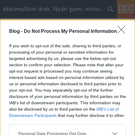
akkumulátor árak, Nyári gumi, motorolaj
Címkék
»
_szolgáltatás_angolul
Blog -
Do Not Process My Personal Information
Már indiai gumit is szabad venni?
Tóth Attila Alkatrészes
•
2020. október 08.
0
If you wish to opt-out of the sale, sharing to third parties, or
processing of your personal or sensitive information for
targeted advertising by us, please use the below opt-out
Már indiai gumit is szabad venni? Így március vége
section to confirm your selection. Please note that after your
felé már talán tényleg vége lesz a télnek, nem kell
opt-out request is processed you may continue seeing
újabb havazástól rettegnünk, jöhetnek a nyári
interest-based ads based on personal information utilized by
gumik. Akinek nincs a garázs sarkában egy kupac jó
us or personal information disclosed to third parties prior to
állapotú gumija tavalyról, nem teszi rosszul, ha
your opt-out. You may separately opt-out of the further
belenéz az ADAC tesztjébe - az ár és a minőség…
disclosure of your personal information by third parties on the
IAB’s list of downstream participants. This information may
also be disclosed by us to third parties on the
IAB’s List of
Downstream Participants
that may further disclose it to other
third parties.
Please note that this website/app uses one or more Google
Personal Data Processing Opt Outs