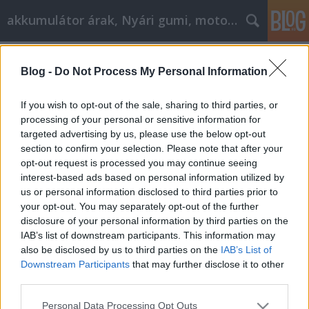
akkumulátor árak, Nyári gumi, motorolaj
Címkék
»
_tesla_model_3
Blog -
Do Not Process My Personal Information
Így válasszon motorolajat
Tóth Attila Alkatrészes
•
2020. október 08.
0
If you wish to opt-out of the sale, sharing to third parties, or
processing of your personal or sensitive information for
targeted advertising by us, please use the below opt-out
Így válasszon motorolajat Nem véletlen, hogy az
section to confirm your selection. Please note that after your
autógyárak részletesen előírják, hogy melyik
opt-out request is processed you may continue seeing
modellben milyen minőségű motorolajat kell
interest-based ads based on personal information utilized by
használniuk a márkaszervizeknek. Két okból is
us or personal information disclosed to third parties prior to
fontos, hogy betartsuk ezeket az előírásokat.
your opt-out. You may separately opt-out of the further
Egyrészt azért, mert ha bármilyen garanciális
disclosure of your personal information by third parties on the
probléma van az autóval,…
IAB’s list of downstream participants. This information may
also be disclosed by us to third parties on the
IAB’s List of
Downstream Participants
that may further disclose it to other
third parties.
Please note that this website/app uses one or more Google
Personal Data Processing Opt Outs