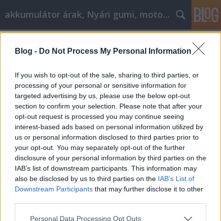
akkumulátor árak, Nyári gumi, motorolaj
Címkék
»
_toyota_rav4
Blog -
Do Not Process My Personal Information
Így válasszon motorolajat
Tóth Attila Alkatrészes
•
2020. október 08.
0
If you wish to opt-out of the sale, sharing to third parties, or
processing of your personal or sensitive information for
targeted advertising by us, please use the below opt-out
Így válasszon motorolajat Nem véletlen, hogy az
section to confirm your selection. Please note that after your
autógyárak részletesen előírják, hogy melyik
opt-out request is processed you may continue seeing
modellben milyen minőségű motorolajat kell
interest-based ads based on personal information utilized by
használniuk a márkaszervizeknek. Két okból is
us or personal information disclosed to third parties prior to
fontos, hogy betartsuk ezeket az előírásokat.
your opt-out. You may separately opt-out of the further
Egyrészt azért, mert ha bármilyen garanciális
disclosure of your personal information by third parties on the
probléma van az autóval,…
IAB’s list of downstream participants. This information may
also be disclosed by us to third parties on the
IAB’s List of
Downstream Participants
that may further disclose it to other
third parties.
Please note that this website/app uses one or more Google
Personal Data Processing Opt Outs