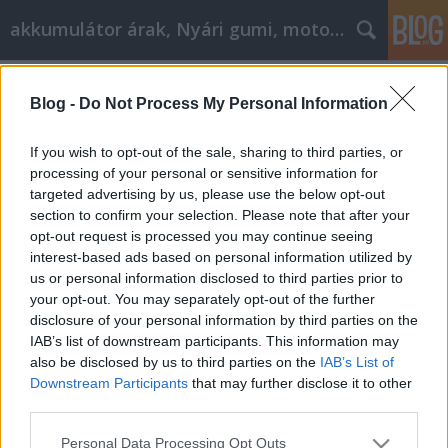
akkumulátor árak, Nyári gumi, motorolaj
Címkék
»
_virágbox_doboz
Blog -
Do Not Process My Personal Information
Autójavítási tanácsok és útmutatás,
mindenkinek!
If you wish to opt-out of the sale, sharing to third parties, or
processing of your personal or sensitive information for
Tóth Attila Alkatrészes
•
2021. augusztus 17.
0
targeted advertising by us, please use the below opt-out
section to confirm your selection. Please note that after your
Autójavítási tanácsok és útmutatás, mindenkinek!
opt-out request is processed you may continue seeing
Az autójavítási igényeinek megfelelő megoldást
interest-based ads based on personal information utilized by
keresni olyan lehet, mintha tűt keresnénk a
us or personal information disclosed to third parties prior to
szénakazalban. Mit tegyen, ha nem tudja
your opt-out. You may separately opt-out of the further
meghatározni az okot? Kit fog felkérni? Meg tudja
disclosure of your personal information by third parties on the
vásárolni az alkatrészeket saját maga? Most már
IAB’s list of downstream participants. This information may
úszik a…
also be disclosed by us to third parties on the
IAB’s List of
Downstream Participants
that may further disclose it to other
third parties.
Please note that this website/app uses one or more Google
Personal Data Processing Opt Outs