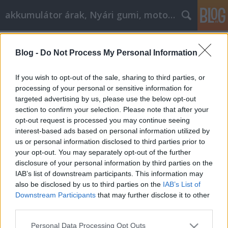
akkumulátor árak, Nyári gumi, motorolaj
Címkék
»
_wc_nyomólap
Blog -
Do Not Process My Personal Information
Minden, amit tudni kell a
kertépítésről
If you wish to opt-out of the sale, sharing to third parties, or
processing of your personal or sensitive information for
Tóth Attila Alkatrészes
•
2022. június 14.
0
targeted advertising by us, please use the below opt-out
section to confirm your selection. Please note that after your
Minden, amit tudni kell a kertépítésről Talán
opt-out request is processed you may continue seeing
tisztában van a barkácsolás számos előnyével, de
interest-based ads based on personal information utilized by
eddig vonakodott, hogy kipróbáljon valamit,amit
us or personal information disclosed to third parties prior to
még nem csinált korábban. A jó tereprendezés
your opt-out. You may separately opt-out of the further
kulcsa a leghatékonyabb módszerek ismerete.Egy
disclosure of your personal information by third parties on the
kis képzéssel gyönyörű kerteket készíthet, és talán
IAB’s list of downstream participants. This information may
még…
also be disclosed by us to third parties on the
IAB’s List of
Downstream Participants
that may further disclose it to other
third parties.
Please note that this website/app uses one or more Google
Personal Data Processing Opt Outs