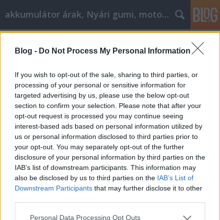
akkumulátor árak, Nyári gumi, motorolaj
Címkék
»
akkumulátor_töltők
Blog -
Do Not Process My Personal Information
Akkumulátorok, akkumulátor
tartozékok
If you wish to opt-out of the sale, sharing to third parties, or
processing of your personal or sensitive information for
Tóth Attila Alkatrészes
•
2018. január 25.
0
targeted advertising by us, please use the below opt-out
section to confirm your selection. Please note that after your
Különböző típusú akkumulátorok az
opt-out request is processed you may continue seeing
alkatrészokosan.hu webshopban! Akkumulátornak
interest-based ads based on personal information utilized by
hívjuk azt az energiatároló berendezést, mely a
us or personal information disclosed to third parties prior to
villamos energiát vegyi energiává alakítja töltéskor.
your opt-out. You may separately opt-out of the further
A vegyi energiát huzamosabb ideig képes tárolni,
disclosure of your personal information by third parties on the
majd kisütésekor villamos energiává alakítja Az
IAB’s list of downstream participants. This information may
akkumulátor…
also be disclosed by us to third parties on the
IAB’s List of
Downstream Participants
that may further disclose it to other
third parties.
Please note that this website/app uses one or more Google
Personal Data Processing Opt Outs