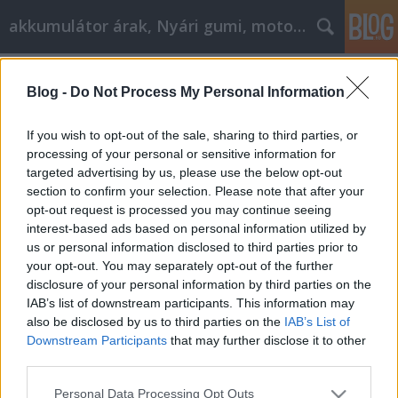
akkumulátor árak, Nyári gumi, motorolaj
Címkék
»
badacsony
Blog -
Do Not Process My Personal Information
Ratschläge, die jeder E-Mail-
Vermarkter kennen sollte
If you wish to opt-out of the sale, sharing to third parties, or
processing of your personal or sensitive information for
Tóth Attila Alkatrészes
•
2021. szeptember 03.
0
targeted advertising by us, please use the below opt-out
section to confirm your selection. Please note that after your
Ratschläge, die jeder E-Mail-Vermarkter kennen
opt-out request is processed you may continue seeing
sollte Viele Menschen nutzen das Internet, und E-
interest-based ads based on personal information utilized by
Mail-Marketing ist eine der effektivsten
us or personal information disclosed to third parties prior to
Möglichkeiten, um für Ihr Unternehmen zu werben.
your opt-out. You may separately opt-out of the further
Wenn Sie erwägen, einen E-Mail-Marketingplan zu
disclosure of your personal information by third parties on the
erstellen, sollten Sie alle hier aufgeführten Tipps…
IAB’s list of downstream participants. This information may
also be disclosed by us to third parties on the
IAB’s List of
Downstream Participants
that may further disclose it to other
third parties.
Please note that this website/app uses one or more Google
Personal Data Processing Opt Outs