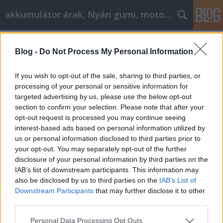
akkumulátor árak, Nyári gumi, motorolaj
Címkék
»
bambi
Blog -
Do Not Process My Personal Information
Papíráru webshop
Tóth Attila Alkatrészes
•
2021. március 24.
0
If you wish to opt-out of the sale, sharing to third parties, or
processing of your personal or sensitive information for
targeted advertising by us, please use the below opt-out
Papíráru webshop Most, hogy az internet annyira
section to confirm your selection. Please note that after your
elterjedt és nagy horderejűvé vált, minden eddiginél
opt-out request is processed you may continue seeing
fontosabb, hogy minden szükséges eszközzel
interest-based ads based on personal information utilized by
hatékonyan kapcsolatba lépjen a célpiaccal. A
us or personal information disclosed to third parties prior to
papíráru webshop ötvözi a termék- és
your opt-out. You may separately opt-out of the further
szolgáltatásismeretét egy elismert tárgyszakértő
disclosure of your personal information by third parties on the
hitelességével. Az…
IAB’s list of downstream participants. This information may
also be disclosed by us to third parties on the
IAB’s List of
Downstream Participants
that may further disclose it to other
third parties.
Please note that this website/app uses one or more Google
Personal Data Processing Opt Outs