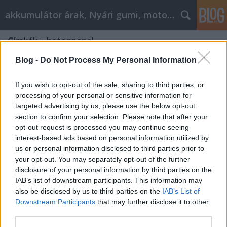
akkumulátor árak, Nyári gumi, motorolaj
Címkék
»
betonpanel
Blog -
Do Not Process My Personal Information
If you wish to opt-out of the sale, sharing to third parties, or
processing of your personal or sensitive information for
targeted advertising by us, please use the below opt-out
section to confirm your selection. Please note that after your
opt-out request is processed you may continue seeing
interest-based ads based on personal information utilized by
us or personal information disclosed to third parties prior to
your opt-out. You may separately opt-out of the further
disclosure of your personal information by third parties on the
IAB’s list of downstream participants. This information may
also be disclosed by us to third parties on the
IAB’s List of
Downstream Participants
that may further disclose it to other
Beton panel
third parties.