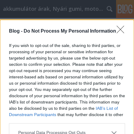
akkumulátor árak, Nyári gumi, motorolaj
Címkék
»
easy_answers_to_make_shopping_online_a_snap
Blog -
Do Not Process My Personal Information
Easy Answers To Make Shopping
If you wish to opt-out of the sale, sharing to third parties, or
Online A Snap
processing of your personal or sensitive information for
targeted advertising by us, please use the below opt-out
Tóth Attila Alkatrészes
•
2021. május 03.
0
section to confirm your selection. Please note that after your
opt-out request is processed you may continue seeing
Easy Answers To Make Shopping Online A Snap You
interest-based ads based on personal information utilized by
wish to learn more about online shopping so that
us or personal information disclosed to third parties prior to
you can better function in that environment. The
your opt-out. You may separately opt-out of the further
more you know, the more you are able to take
disclosure of your personal information by third parties on the
advantage of the many benefits available. Consider
IAB’s list of downstream participants. This information may
the following helpful advice so that you can find out
also be disclosed by us to third parties on the
IAB’s List of
how…
Downstream Participants
that may further disclose it to other
third parties.
Please note that this website/app uses one or more Google
Personal Data Processing Opt Outs