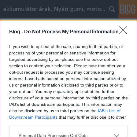
akkumulátor árak, Nyári gumi, motorolaj
Címkék
»
szőnyegtisztítás
Blog -
Do Not Process My Personal Information
Autóbevásárlás: Tegye élményévé
Tóth Attila Alkatrészes
•
2021. március 17.
0
If you wish to opt-out of the sale, sharing to third parties, or
processing of your personal or sensitive information for
targeted advertising by us, please use the below opt-out
Autóbevásárlás: Tegye élményévé Az
section to confirm your selection. Please note that after your
autóbevásárlás nem csak a kereskedésbe járás és a
opt-out request is processed you may continue seeing
pénz átadása alatt rejlik. De az autóvásárlás sokkal
interest-based ads based on personal information utilized by
többről szól. Tudni fogja, mit kell tennie, ha
us or personal information disclosed to third parties prior to
elolvassa ezt a cikket. Az alábbi tanácsok betartása
your opt-out. You may separately opt-out of the further
elősegíti a jobb üzletkötést. Ha autót akar vásárolni,
disclosure of your personal information by third parties on the
…
IAB’s list of downstream participants. This information may
also be disclosed by us to third parties on the
IAB’s List of
Downstream Participants
that may further disclose it to other
third parties.
Please note that this website/app uses one or more Google
Personal Data Processing Opt Outs