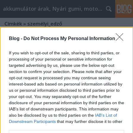
akkumulátor árak, Nyári gumi, motorolaj
Címkék
»
személyi_edző
Blog -
Do Not Process My Personal Information
If you wish to opt-out of the sale, sharing to third parties, or
processing of your personal or sensitive information for
targeted advertising by us, please use the below opt-out
section to confirm your selection. Please note that after your
opt-out request is processed you may continue seeing
interest-based ads based on personal information utilized by
us or personal information disclosed to third parties prior to
your opt-out. You may separately opt-out of the further
disclosure of your personal information by third parties on the
IAB’s list of downstream participants. This information may
also be disclosed by us to third parties on the
IAB’s List of
Downstream Participants
that may further disclose it to other
A személyi edző szerepe a
third parties.
fenntartható életmódban